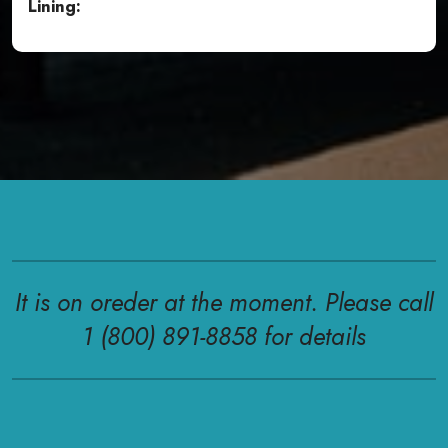
Lining:
It is on oreder at the moment. Please call
1 (800) 891-8858 for details