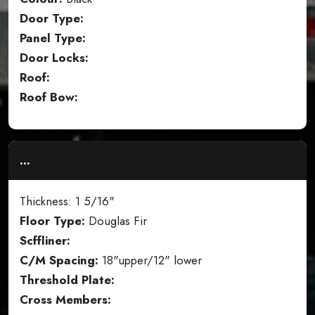
Door Type:
Panel Type:
Door Locks:
Roof:
Roof Bow:
...
Thickness: 1 5/16"
Floor Type:
Douglas Fir
Scffliner:
C/M Spacing:
18"upper/12" lower
Threshold Plate:
Cross Members: