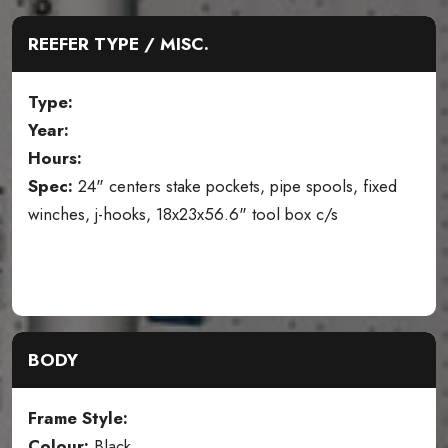
REEFER TYPE / MISC.
Type:
Year:
Hours:
Spec:
24" centers stake pockets, pipe spools, fixed
winches, j-hooks, 18x23x56.6" tool box c/s
BODY
Frame Style:
Colour:
Black