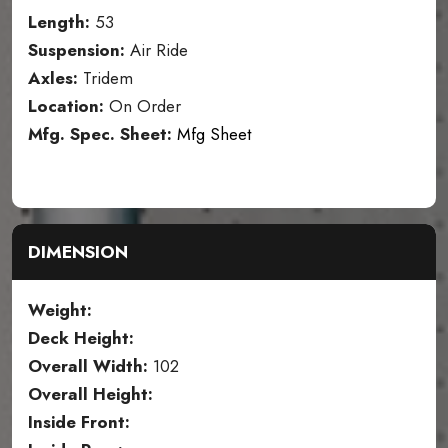
Length:
53
Suspension:
Air Ride
Axles:
Tridem
Location:
On Order
Mfg. Spec. Sheet:
Mfg Sheet
DIMENSION
Weight:
Deck Height:
Overall Width:
102
Overall Height:
Inside Front: