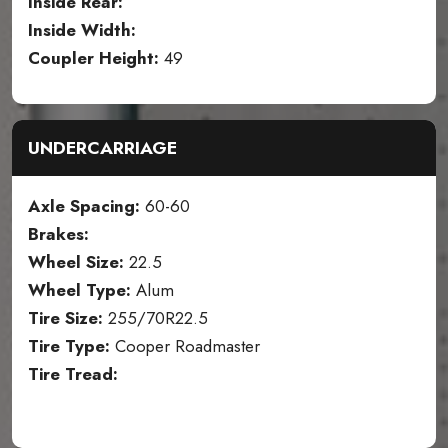
Inside Rear:
Inside Width:
Coupler Height:
49
UNDERCARRIAGE
Axle Spacing:
60-60
Brakes:
Wheel Size:
22.5
Wheel Type:
Alum
Tire Size:
255/70R22.5
Tire Type:
Cooper Roadmaster
Tire Tread: