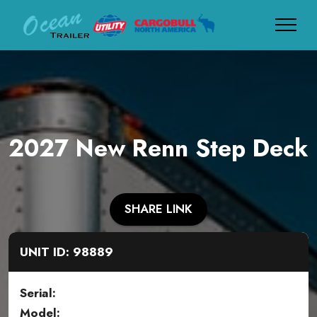
2027 New Renn Step Deck
SHARE LINK
UNIT ID: 98889
Serial:
Model: