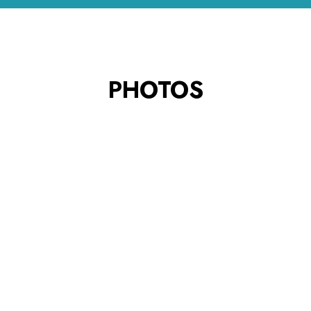
PHOTOS