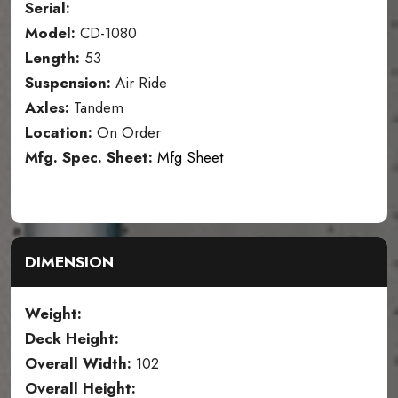
Serial:
Model:
CD-1080
Length:
53
Suspension:
Air Ride
Axles:
Tandem
Location:
On Order
Mfg. Spec. Sheet:
Mfg Sheet
DIMENSION
Weight:
Deck Height:
Overall Width:
102
Overall Height: