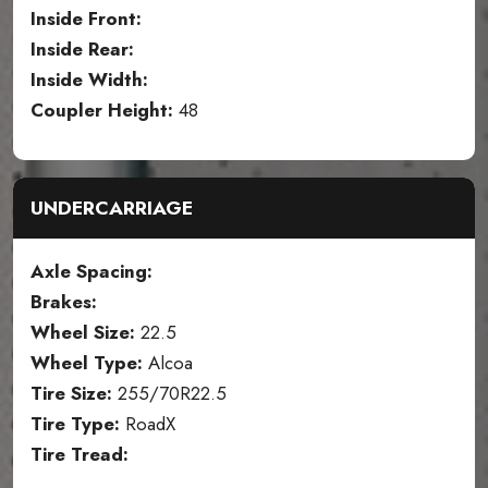
Inside Front:
Inside Rear:
Inside Width:
Coupler Height:
48
UNDERCARRIAGE
Axle Spacing:
Brakes:
Wheel Size:
22.5
Wheel Type:
Alcoa
Tire Size:
255/70R22.5
Tire Type:
RoadX
Tire Tread: