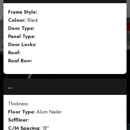
Frame Style:
Colour:
Black
Door Type:
Panel Type:
Door Locks:
Roof:
Roof Bow:
...
Thickness:
Floor Type:
Alum Nailer
Scffliner:
C/M Spacing:
18"