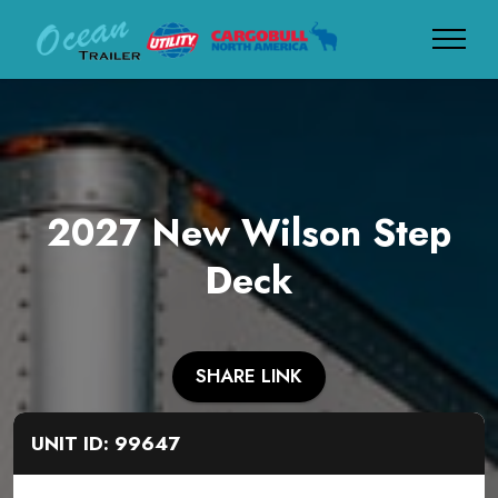
2027 New Wilson Step
Deck
SHARE LINK
UNIT ID: 99647