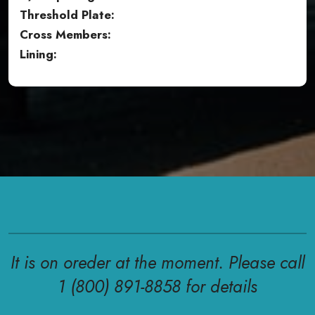
Threshold Plate:
Cross Members:
Lining:
It is on oreder at the moment. Please call
1 (800) 891-8858 for details