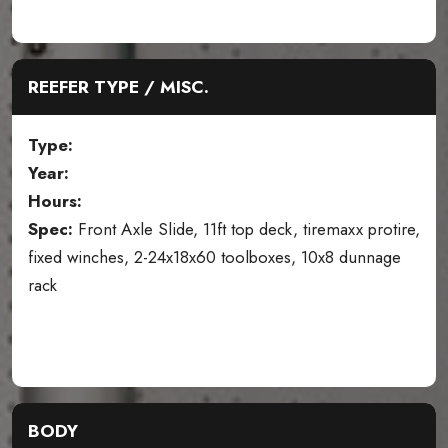
REEFER TYPE / MISC.
Type:
Year:
Hours:
Spec:
Front Axle Slide, 11ft top deck, tiremaxx protire,
fixed winches, 2-24x18x60 toolboxes, 10x8 dunnage
rack
BODY