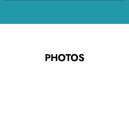
PHOTOS