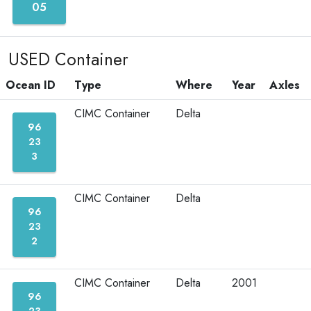
05
USED Container
Ocean ID
Type
Where
Year
Axles
CIMC Container
Delta
96
23
3
CIMC Container
Delta
96
23
2
CIMC Container
Delta
2001
96