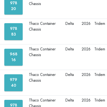
978
Chassis
20
Thaco Container
Delta
2026
Tridem
978
Chassis
83
Thaco Container
Delta
2026
Tridem
968
Chassis
16
Thaco Container
Delta
2026
Tridem
979
Chassis
40
Thaco Container
Delta
2026
Tridem
978
Chassis