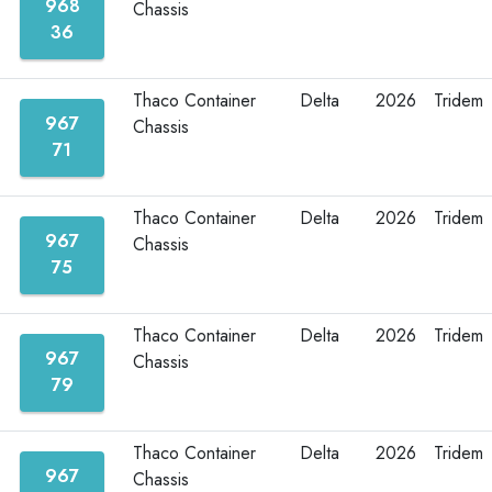
968
Chassis
36
Thaco Container
Delta
2026
Tridem
967
Chassis
71
Thaco Container
Delta
2026
Tridem
967
Chassis
75
Thaco Container
Delta
2026
Tridem
967
Chassis
79
Thaco Container
Delta
2026
Tridem
967
Chassis