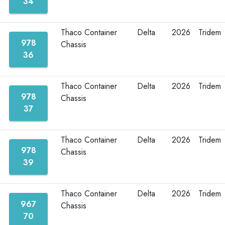
34
Thaco Container
Delta
2026
Tridem
978
Chassis
36
Thaco Container
Delta
2026
Tridem
978
Chassis
37
Thaco Container
Delta
2026
Tridem
978
Chassis
39
Thaco Container
Delta
2026
Tridem
967
Chassis
70