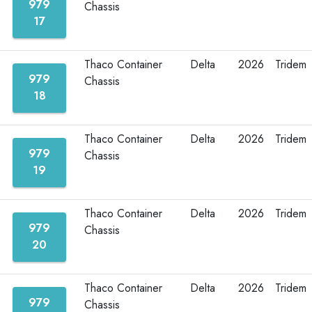
979
Chassis
17
Thaco Container
Delta
2026
Tridem
979
Chassis
18
Thaco Container
Delta
2026
Tridem
979
Chassis
19
Thaco Container
Delta
2026
Tridem
979
Chassis
20
Thaco Container
Delta
2026
Tridem
979
Chassis