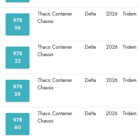
Thaco Container
Delta
2026
Tridem
978
Chassis
56
Thaco Container
Delta
2026
Tridem
978
Chassis
22
Thaco Container
Delta
2026
Tridem
978
Chassis
59
Thaco Container
Delta
2026
Tridem
978
Chassis
60