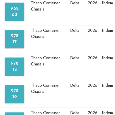
Thaco Container
Delta
2026
Tridem
968
Chassis
63
Thaco Container
Delta
2026
Tridem
978
Chassis
17
Thaco Container
Delta
2026
Tridem
978
Chassis
18
Thaco Container
Delta
2026
Tridem
978
Chassis
19
Thaco Container
Delta
2026
Tridem