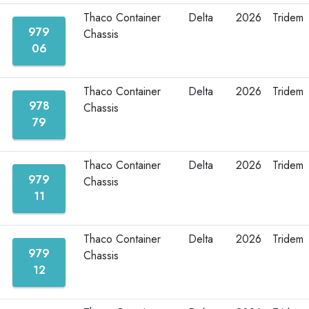
Thaco Container
Delta
2026
Tridem
979
Chassis
06
Thaco Container
Delta
2026
Tridem
978
Chassis
79
Thaco Container
Delta
2026
Tridem
979
Chassis
11
Thaco Container
Delta
2026
Tridem
979
Chassis
12