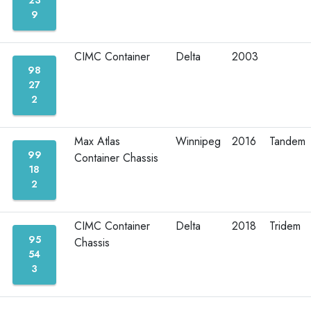
23
9
CIMC Container
Delta
2003
98
27
2
Max Atlas
Winnipeg
2016
Tandem
99
Container Chassis
18
2
CIMC Container
Delta
2018
Tridem
95
Chassis
54
3