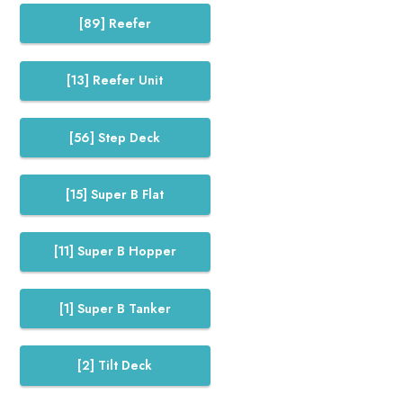
[89] Reefer
[13] Reefer Unit
[56] Step Deck
[15] Super B Flat
[11] Super B Hopper
[1] Super B Tanker
[2] Tilt Deck