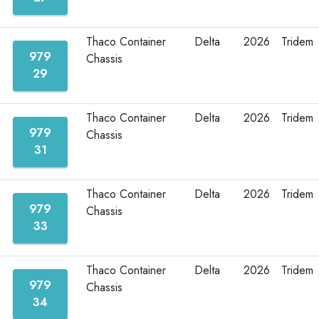
Thaco Container
Delta
2026
Tridem
979
Chassis
29
Thaco Container
Delta
2026
Tridem
979
Chassis
31
Thaco Container
Delta
2026
Tridem
979
Chassis
33
Thaco Container
Delta
2026
Tridem
979
Chassis
34