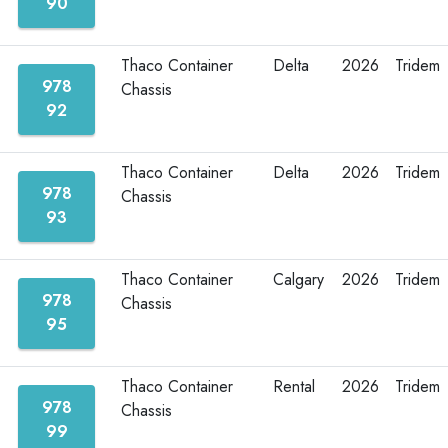
90
Thaco Container
Delta
2026
Tridem
978
Chassis
92
Thaco Container
Delta
2026
Tridem
978
Chassis
93
Thaco Container
Calgary
2026
Tridem
978
Chassis
95
Thaco Container
Rental
2026
Tridem
978
Chassis
99