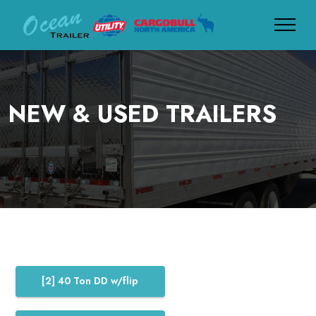
NEW & USED TRAILERS
[2] 40 Ton DD w/flip