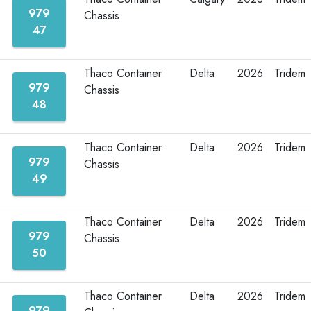
979
Chassis
47
Thaco Container
Delta
2026
Tridem
979
Chassis
48
Thaco Container
Delta
2026
Tridem
979
Chassis
49
Thaco Container
Delta
2026
Tridem
979
Chassis
50
Thaco Container
Delta
2026
Tridem
979