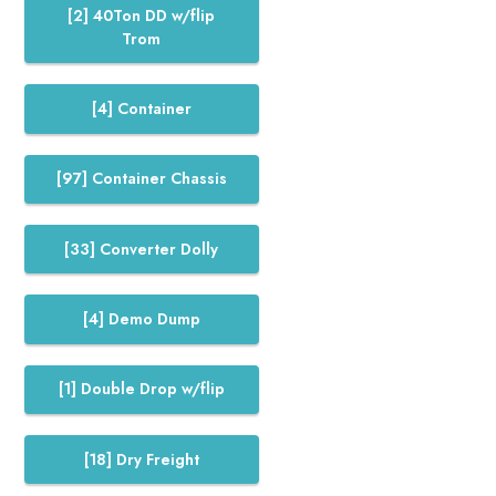
[2] 40Ton DD w/flip
Trom
[4] Container
[97] Container Chassis
[33] Converter Dolly
[4] Demo Dump
[1] Double Drop w/flip
[18] Dry Freight