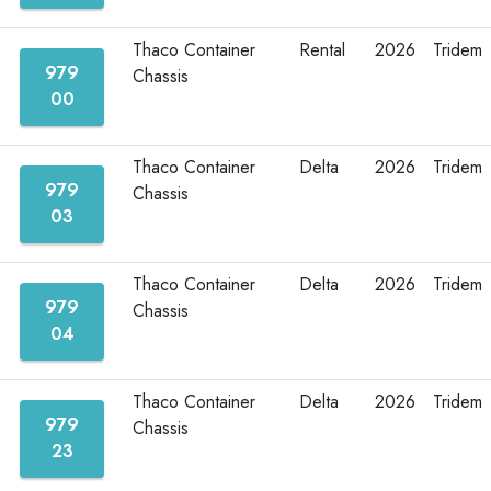
Thaco Container
Rental
2026
Tridem
979
Chassis
00
Thaco Container
Delta
2026
Tridem
979
Chassis
03
Thaco Container
Delta
2026
Tridem
979
Chassis
04
Thaco Container
Delta
2026
Tridem
979
Chassis
23