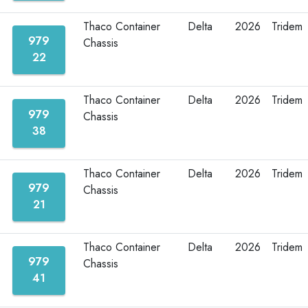
Thaco Container
Delta
2026
Tridem
979
Chassis
22
Thaco Container
Delta
2026
Tridem
979
Chassis
38
Thaco Container
Delta
2026
Tridem
979
Chassis
21
Thaco Container
Delta
2026
Tridem
979
Chassis
41