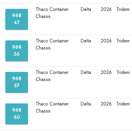
Thaco Container
Delta
2026
Tridem
968
Chassis
47
Thaco Container
Delta
2026
Tridem
968
Chassis
56
Thaco Container
Delta
2026
Tridem
968
Chassis
57
Thaco Container
Delta
2026
Tridem
968
Chassis
60