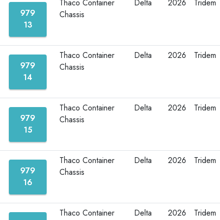
Thaco Container
Delta
2026
Tridem
979
Chassis
13
Thaco Container
Delta
2026
Tridem
979
Chassis
14
Thaco Container
Delta
2026
Tridem
979
Chassis
15
Thaco Container
Delta
2026
Tridem
979
Chassis
16
Thaco Container
Delta
2026
Tridem