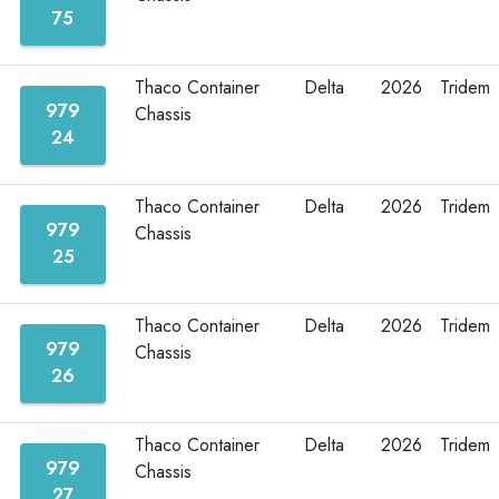
75
Thaco Container
Delta
2026
Tridem
979
Chassis
24
Thaco Container
Delta
2026
Tridem
979
Chassis
25
Thaco Container
Delta
2026
Tridem
979
Chassis
26
Thaco Container
Delta
2026
Tridem
979
Chassis
27