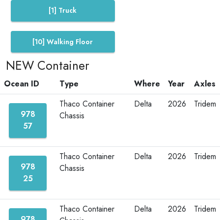
[1] Truck
[10] Walking Floor
NEW Container
Ocean ID
Type
Where
Year
Axles
Thaco Container
Delta
2026
Tridem
978
Chassis
57
Thaco Container
Delta
2026
Tridem
978
Chassis
25
Thaco Container
Delta
2026
Tridem
978