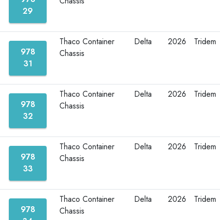
Chassis
29
Thaco Container
Delta
2026
Tridem
978
Chassis
31
Thaco Container
Delta
2026
Tridem
978
Chassis
32
Thaco Container
Delta
2026
Tridem
978
Chassis
33
Thaco Container
Delta
2026
Tridem
978
Chassis