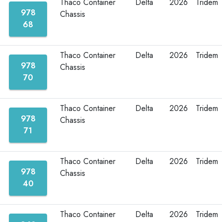
Thaco Container
Delta
2026
Tridem
978
Chassis
68
Thaco Container
Delta
2026
Tridem
978
Chassis
70
Thaco Container
Delta
2026
Tridem
978
Chassis
71
Thaco Container
Delta
2026
Tridem
978
Chassis
40
Thaco Container
Delta
2026
Tridem