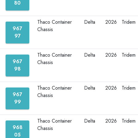
80
Thaco Container
Delta
2026
Tridem
967
Chassis
97
Thaco Container
Delta
2026
Tridem
967
Chassis
98
Thaco Container
Delta
2026
Tridem
967
Chassis
99
Thaco Container
Delta
2026
Tridem
968
Chassis
05