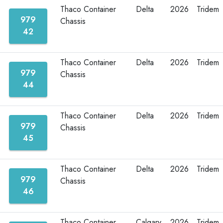
Thaco Container
Delta
2026
Tridem
979
Chassis
42
Thaco Container
Delta
2026
Tridem
979
Chassis
44
Thaco Container
Delta
2026
Tridem
979
Chassis
45
Thaco Container
Delta
2026
Tridem
979
Chassis
46
Thaco Container
Calgary
2026
Tridem