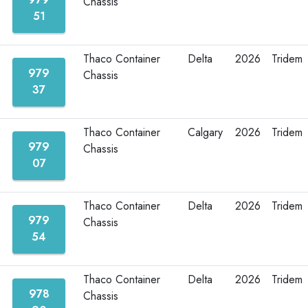
Chassis
51
Thaco Container
Delta
2026
Tridem
979
Chassis
37
Thaco Container
Calgary
2026
Tridem
979
Chassis
07
Thaco Container
Delta
2026
Tridem
979
Chassis
54
Thaco Container
Delta
2026
Tridem
978
Chassis