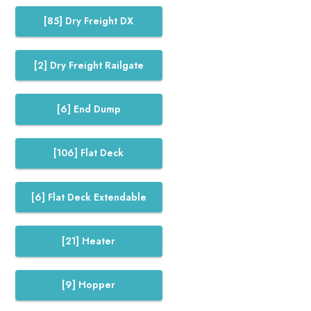
[85] Dry Freight DX
[2] Dry Freight Railgate
[6] End Dump
[106] Flat Deck
[6] Flat Deck Extendable
[21] Heater
[9] Hopper