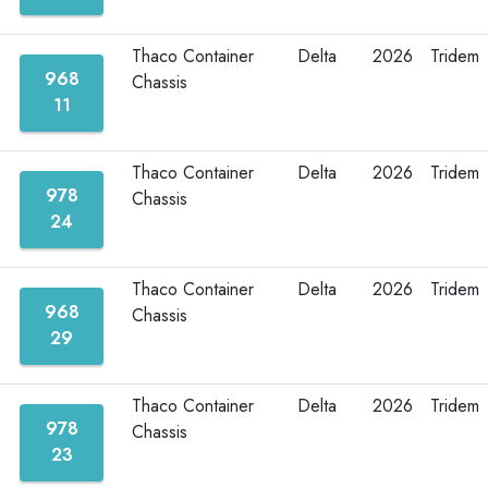
Thaco Container
Delta
2026
Tridem
968
Chassis
11
Thaco Container
Delta
2026
Tridem
978
Chassis
24
Thaco Container
Delta
2026
Tridem
968
Chassis
29
Thaco Container
Delta
2026
Tridem
978
Chassis
23