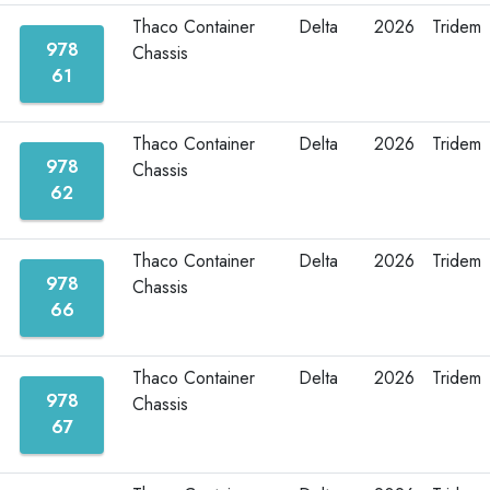
Thaco Container
Delta
2026
Tridem
978
Chassis
61
Thaco Container
Delta
2026
Tridem
978
Chassis
62
Thaco Container
Delta
2026
Tridem
978
Chassis
66
Thaco Container
Delta
2026
Tridem
978
Chassis
67